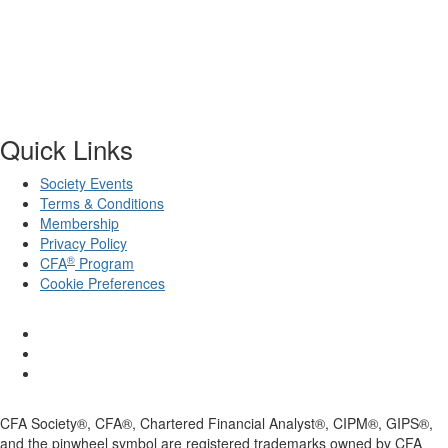
Quick Links
Society Events
Terms & Conditions
Membership
Privacy Policy
®
CFA
Program
Cookie Preferences
CFA Society®, CFA®, Chartered Financial Analyst®, CIPM®, GIPS®,
and the pinwheel symbol are registered trademarks owned by CFA