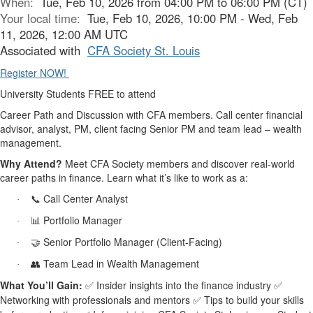
When:
Tue, Feb 10, 2026 from 04:00 PM to 06:00 PM (CT)
Your local time:
Tue, Feb 10, 2026, 10:00 PM - Wed, Feb
11, 2026, 12:00 AM UTC
Associated with
CFA Society St. Louis
Register NOW!
University Students FREE to attend
Career Path and Discussion with CFA members. Call center financial
advisor, analyst, PM, client facing Senior PM and team lead – wealth
management.
Why Attend?
Meet CFA Society members and discover real-world
career paths in finance. Learn what it’s like to work as a:
Call Center Analyst
📞
·
Portfolio Manager
📊
·
Senior Portfolio Manager (Client-Facing)
🤝
·
Team Lead in Wealth Management
👥
·
What You’ll Gain:
Insider insights into the finance industry
✅
✅
Networking with professionals and mentors
Tips to build your skills
✅