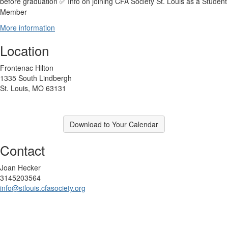
before graduation
Info on joining CFA Society St. Louis as a Student
✅
Member
More information
Location
Frontenac Hilton
1335 South Lindbergh
St. Louis, MO 63131
Download to Your Calendar
Contact
Joan Hecker
3145203564
info@stlouis.cfasociety.org