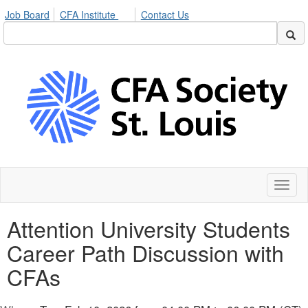
Job Board
CFA Institute
Contact Us
Toggl
naviga
Attention University Students
Career Path Discussion with
CFAs