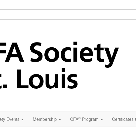
®
ety Events
Membership
CFA
Program
Certificates