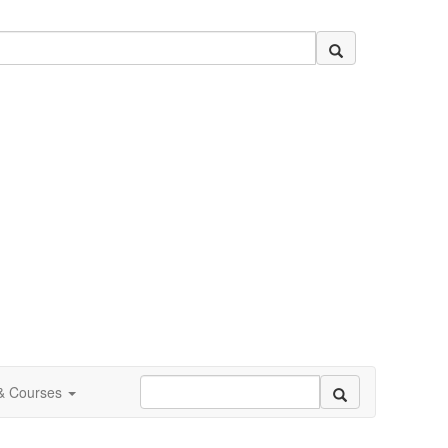
 & Courses