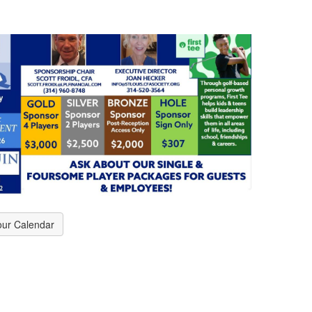
our Calendar