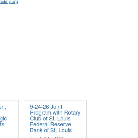
ociety.org
en,
9-24-26 Joint
Program with Rotary
gic
Club of St. Louis
ts
Federal Reserve
Bank of St. Louis