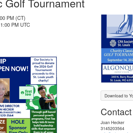
ic Golf Tournament
:00 PM (CT)
 11:00 PM UTC
Download to Y
Contact
Joan Hecker
3145203564