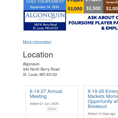
More information
Location
Algonquin
340 North Berry Road
St. Louis, MO 63122
6-14-27 Annual
8-19-26 Emer
Meeting
Markets Mome
Opportunity af
Added 21 Jun, 2026
Breakout
Event
Added 10 days ago