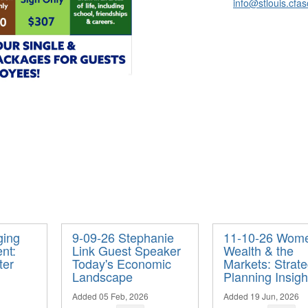
info@stlouis.cfas
ging
9-09-26 Stephanie
11-10-26 Wom
nt:
Link Guest Speaker
Wealth & the
ter
Today's Economic
Markets: Strate
Landscape
Planning Insigh
Added 05 Feb, 2026
Added 19 Jun, 2026