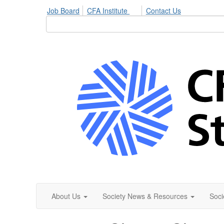
Job Board
CFA Institute
Contact Us
About Us
Society News & Resources
Soci