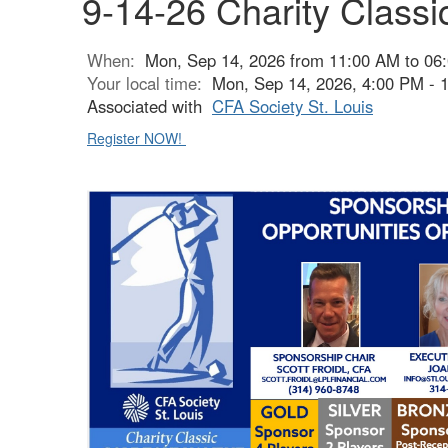
9-14-26 Charity Class
When:
Mon, Sep 14, 2026 from 11:00 AM to 06
Your local time:
Mon, Sep 14, 2026, 4:00 PM -
Associated with
CFA Society St. Louis
Register NOW!