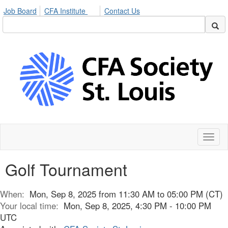
Job Board
CFA Institute
Contact Us
Toggl
naviga
Golf Tournament
When:
Mon, Sep 8, 2025 from 11:30 AM to 05:00 PM (CT)
Your local time:
Mon, Sep 8, 2025, 4:30 PM - 10:00 PM
UTC