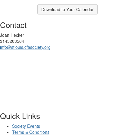
Download to Your Calendar
Contact
Joan Hecker
3145203564
info@stlouis.cfasociety.org
Quick Links
Society Events
Terms & Conditions