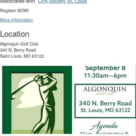
Associated with
CFA Society St. Louis
Register NOW!
More information
Location
Algonquin Golf Club
340 N. Berry Road
Saint Louis, MO 63122