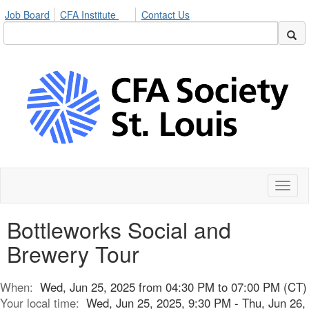
Job Board
CFA Institute
Contact Us
Toggl
naviga
Bottleworks Social and
Brewery Tour
When:
Wed, Jun 25, 2025 from 04:30 PM to 07:00 PM (CT)
Your local time:
Wed, Jun 25, 2025, 9:30 PM - Thu, Jun 26,