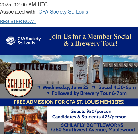
2025, 12:00 AM UTC
Associated with
CFA Society St. Louis
REGISTER NOW!