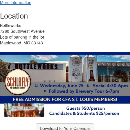
More information
Location
Bottleworks
7260 Southwest Avenue
Lots of parking in the lot
Maplewood, MO 63143
Download to Your Calendar