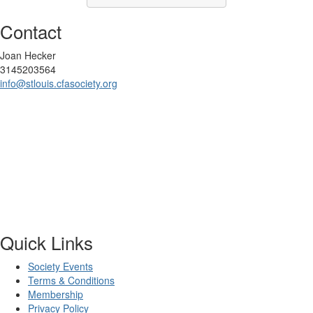
Contact
Joan Hecker
3145203564
info@stlouis.cfasociety.org
Quick Links
Society Events
Terms & Conditions
Membership
Privacy Policy