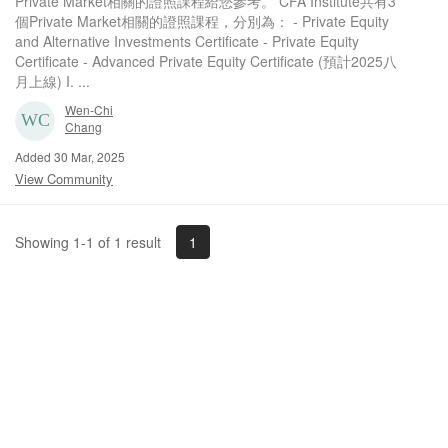
Private Market相關的證照課程給您參考。 CFA Institute共有3
個Private Market相關的證照課程，分別為： - Private Equity
and Alternative Investments Certificate - Private Equity
Certificate - Advanced Private Equity Certificate (預計2025八
月上線) I. ...
Wen-Chi
Chang
Added 30 Mar, 2025
View Community
1
Showing 1-1 of 1 result