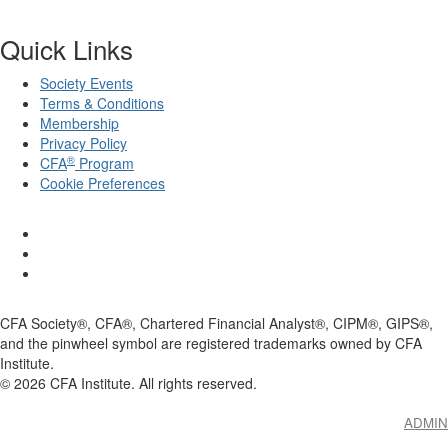
Quick Links
Society Events
Terms & Conditions
Membership
Privacy Policy
®
CFA
Program
Cookie Preferences
CFA Society®, CFA®, Chartered Financial Analyst®, CIPM®, GIPS®,
and the pinwheel symbol are registered trademarks owned by CFA
Institute.
©
2026
CFA Institute. All rights reserved.
ADMIN