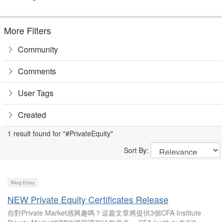
More Filters
Community
Comments
User Tags
Created
1 result found for "#PrivateEquity"
Sort By:
Blog Entry
NEW Private Equity Certificates Release
你對Private Market感興趣嗎？這篇文章將提供3個CFA Institute