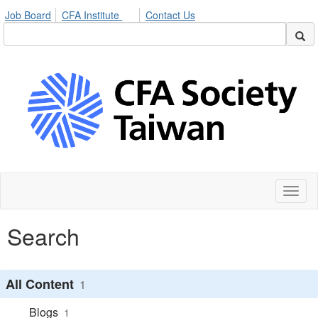
Job Board
CFA Institute
Contact Us
Toggl
naviga
Search
All Content
1
Blogs
1