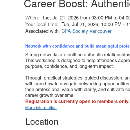
Career Boost: Authenti
When:
Tue, Jul 21, 2026 from 03:00 PM to 04:
Your local time:
Tue, Jul 21, 2026, 10:00 PM -
Associated with
CFA Society Vancouver
Network with confidence and build meaningful prof
Strong networks are built on authentic relationships
This workshop is designed to help attendees appr
purpose, confidence, and long-term impact.
Through practical strategies, guided discussion, an
will learn how to navigate networking opportunities
their professional value with clarity, and cultivate 
career growth over time.
Registration is currently open to members only.
More information
Location