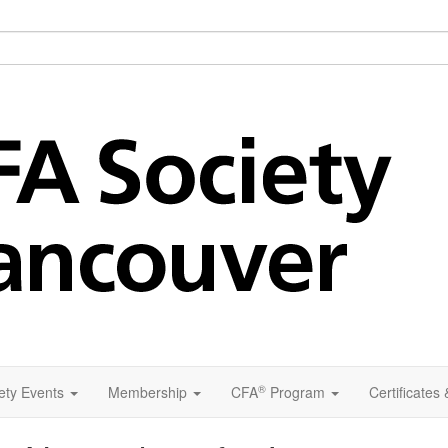
®
ety Events
Membership
CFA
Program
Certificates