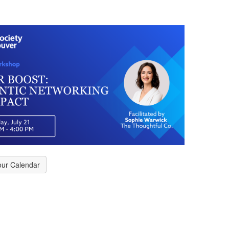
our Calendar