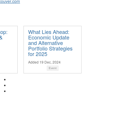
couver.com
op:
What Lies Ahead:
 &
Economic Update
and Alternative
Portfolio Strategies
for 2025
Added 19 Dec, 2024
Event