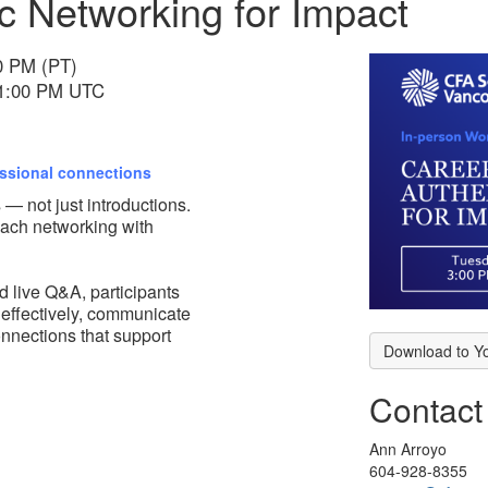
c Networking for Impact
00 PM (PT)
 11:00 PM UTC
essional connections
 — not just introductions.
oach networking with
d live Q&A, participants
 effectively, communicate
connections that support
Download to Y
Contact
Ann Arroyo
604-928-8355