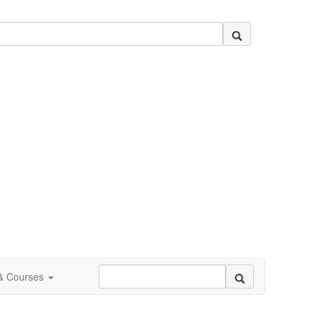
 & Courses