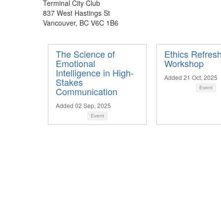
Terminal City Club
837 West Hastings St
Vancouver, BC V6C 1B6
The Science of
Ethics Refres
Emotional
Workshop
Intelligence in High-
Added 21 Oct, 2025
Stakes
Communication
Event
Added 02 Sep, 2025
Event