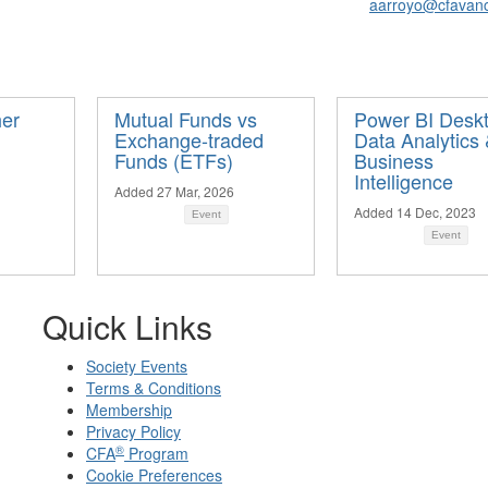
aarroyo@cfavan
her
Mutual Funds vs
Power BI Deskt
Exchange-traded
Data Analytics
Funds (ETFs)
Business
Intelligence
Added 27 Mar, 2026
Added 14 Dec, 2023
Event
Event
Quick Links
Society Events
Terms & Conditions
Membership
Privacy Policy
®
CFA
Program
Cookie Preferences