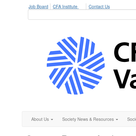
Job Board
CFA Institute
Contact Us
About Us
Society News & Resources
Soci