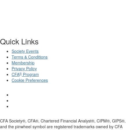
Quick Links
Society Events
Terms & Conditions
Membership
Privacy Policy
®
CFA
Program
Cookie Preferences
CFA Society®, CFA®, Chartered Financial Analyst®, CIPM®, GIPS®,
and the pinwheel symbol are registered trademarks owned by CFA