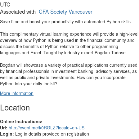
UTC
Associated with
CFA Society Vancouver
Save time and boost your productivity with automated Python skills.
This complimentary virtual learning experience will provide a high-level
overview of how Python is being used in the financial community and
discuss the benefits of Python relative to other programming
languages and Excel. Taught by industry expert Bogdan Tudose.
Bogdan will showcase a variety of practical applications currently used
by financial professionals in investment banking, advisory services, as
well as public and private investments. How can you incorporate
Python into your daily toolkit?
More information
Location
Online Instructions:
Url:
http://cvent.me/k0RGLZ?locale=en-US
Login:
Log in details provided on registration