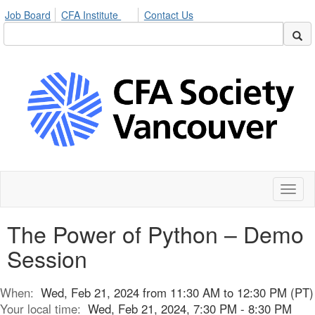
Job Board
CFA Institute
Contact Us
Toggl
naviga
The Power of Python – Demo
Session
When:
Wed, Feb 21, 2024 from 11:30 AM to 12:30 PM (PT)
Your local time:
Wed, Feb 21, 2024, 7:30 PM - 8:30 PM