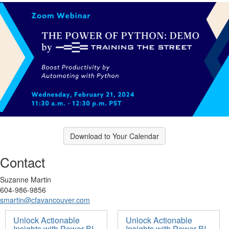
Download to Your Calendar
Contact
Suzanne Martin
604-986-9856
smartin@cfavancouver.com
Unlock Actionable
Unlock Actionable
Insights with Power BI
Insights with Power BI