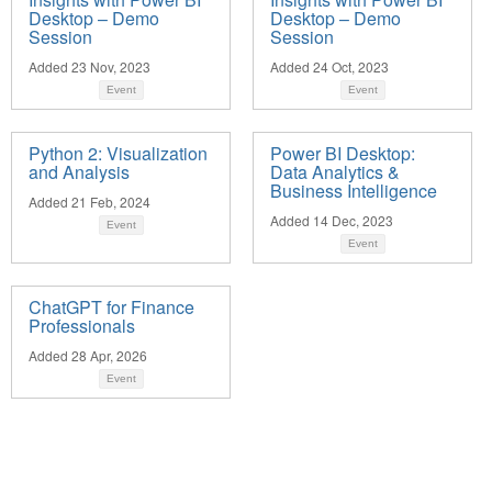
Desktop – Demo
Desktop – Demo
Session
Session
Added 23 Nov, 2023
Added 24 Oct, 2023
Event
Event
Python 2: Visualization
Power BI Desktop:
and Analysis
Data Analytics &
Business Intelligence
Added 21 Feb, 2024
Added 14 Dec, 2023
Event
Event
ChatGPT for Finance
Professionals
Added 28 Apr, 2026
Event