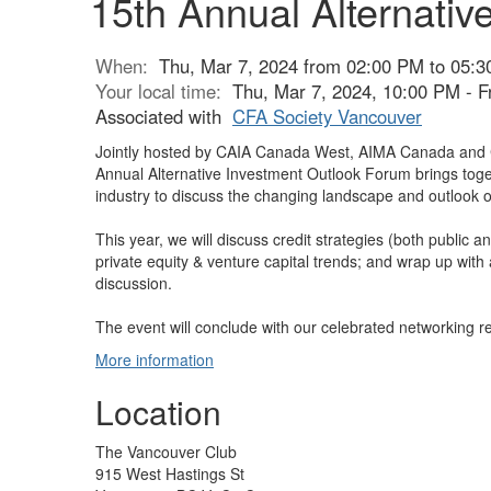
15th Annual Alternati
When:
Thu, Mar 7, 2024 from 02:00 PM to 05:
Your local time:
Thu, Mar 7, 2024, 10:00 PM - F
Associated with
CFA Society Vancouver
Jointly hosted by CAIA Canada West, AIMA Canada and 
Annual Alternative Investment Outlook Forum brings toge
industry to discuss the changing landscape and outlook o
This year, we will discuss credit strategies (both public an
private equity & venture capital trends; and wrap up with 
discussion.
The event will conclude with our celebrated networking r
More information
Location
The Vancouver Club
915 West Hastings St