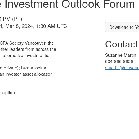
ve Investment Outlook Forum
30 PM (PT)
ri, Mar 8, 2024, 1:30 AM UTC
Download to Y
Contact
CFA Society Vancouver, the
ther leaders from across the
Suzanne Martin
f alternative investments.
604-986-9856
smartin@cfavan
d private); take a look at
an investor asset allocation
eception.