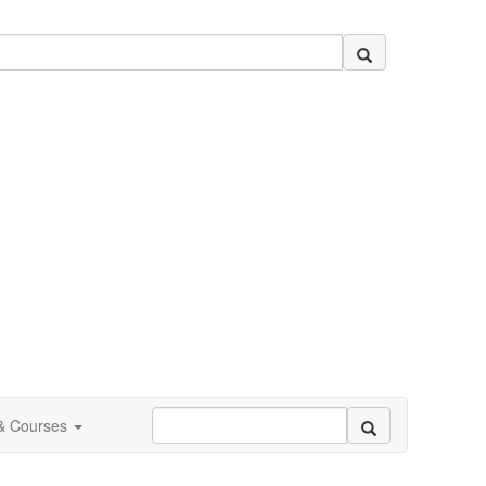
 & Courses