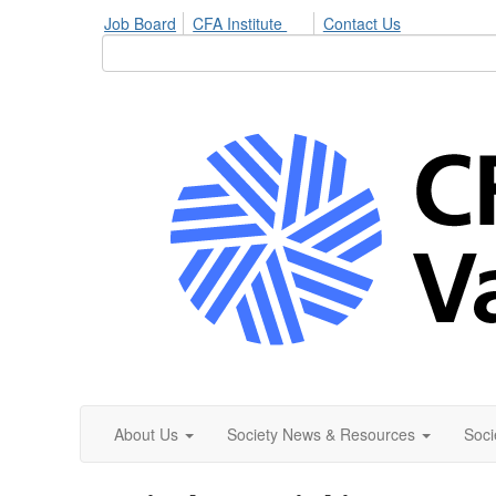
Job Board
CFA Institute
Contact Us
About Us
Society News & Resources
Soci