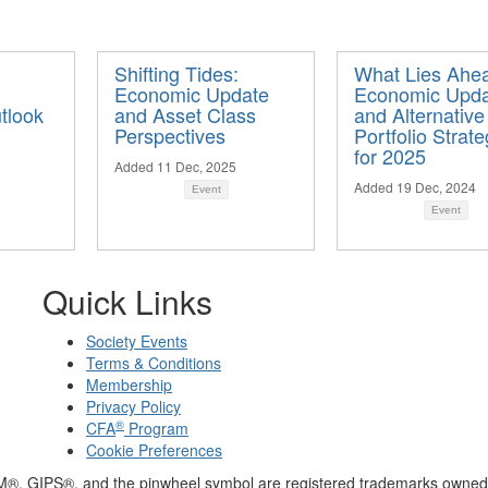
Shifting Tides:
What Lies Ahe
Economic Update
Economic Upd
tlook
and Asset Class
and Alternative
Perspectives
Portfolio Strate
for 2025
Added 11 Dec, 2025
Added 19 Dec, 2024
Event
Event
Quick Links
Society Events
Terms & Conditions
Membership
Privacy Policy
®
CFA
Program
Cookie Preferences
M®, GIPS®, and the pinwheel symbol are registered trademarks owned 