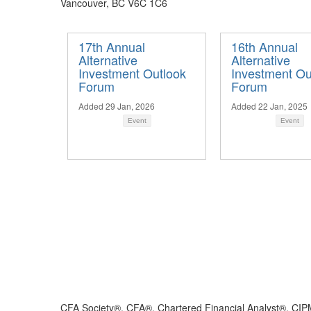
Vancouver, BC V6C 1C6
17th Annual
16th Annual
Alternative
Alternative
Investment Outlook
Investment Ou
Forum
Forum
Added 29 Jan, 2026
Added 22 Jan, 2025
Event
Event
CFA Society®, CFA®, Chartered Financial Analyst®, CIP