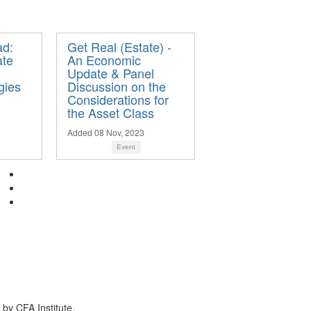
ad:
Get Real (Estate) -
ate
An Economic
Update & Panel
gies
Discussion on the
Considerations for
the Asset Class
Added 08 Nov, 2023
Event
by CFA Institute.