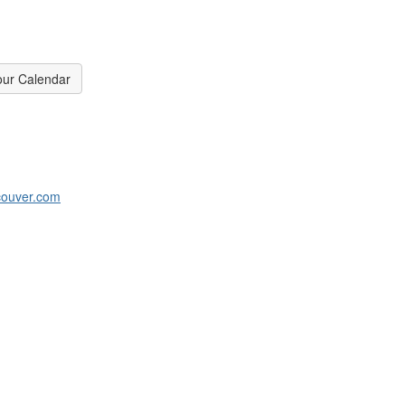
our Calendar
couver.com