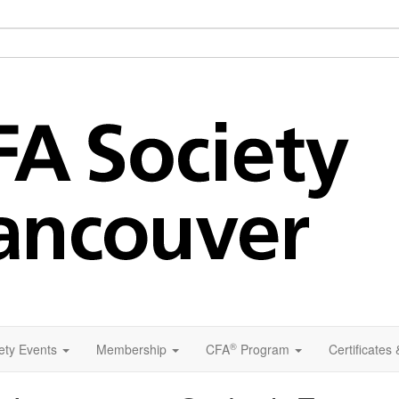
®
ety Events
Membership
CFA
Program
Certificates