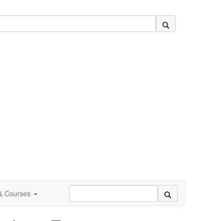
 & Courses