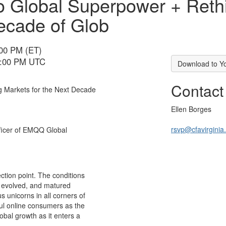
 to Global Superpower + Ret
ecade of Glob
:00 PM (ET)
 5:00 PM UTC
Download to Y
Contact
g Markets for the Next Decade
Ellen Borges
rsvp@cfavirginia
fficer of EMQQ Global
ction point. The conditions
, evolved, and matured
s unicorns in all corners of
ful online consumers as the
obal growth as it enters a