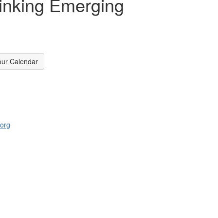
hinking Emerging
our Calendar
.org