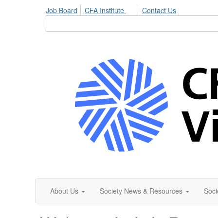
Job Board
CFA Institute
Contact Us
About Us
Society News & Resources
Soci