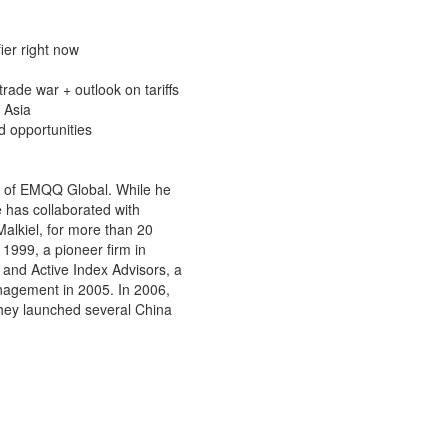
ier right now
trade war + outlook on tariffs
E Asia
d opportunities
er of EMQQ Global. While he
e has collaborated with
alkiel, for more than 20
 1999, a pioneer firm in
and Active Index Advisors, a
anagement in 2005. In 2006,
they launched several China