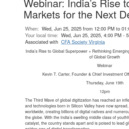
Webinar: India’s Rise
Markets for the Next D
When:
Wed, Jun 25, 2025 from 12:00 PM to 01
Your local time:
Wed, Jun 25, 2025, 4:00 PM -
Associated with
CFA Society Virginia
India’s Rise to Global Superpower + Rethinking Emergin
of Global Growth
Webinar
Kevin T. Carter, Founder & Chief Investment O
Thursday, June 19th
12pm
The Third Wave of global digitization has reached an infle
and technologies born in Silicon Valley have now spread
worldwide, creating billions of digital natives and numerou
the globe. With the India’s swelling middle class of youth
catalyst, the country stands apart and is poised to lead gl
golden age of digital transformation.