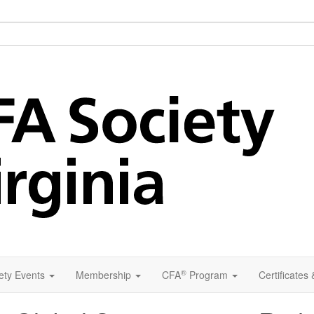
®
ety Events
Membership
CFA
Program
Certificates