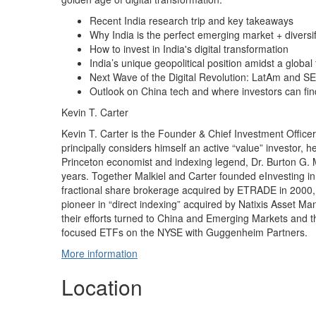
Recent India research trip and key takeaways
Why India is the perfect emerging market + diversif
How to invest in India's digital transformation
India’s unique geopolitical position amidst a global 
Next Wave of the Digital Revolution: LatAm and S
Outlook on China tech and where investors can fin
Kevin T. Carter
Kevin T. Carter is the Founder & Chief Investment Offic
principally considers himself an active “value” investor, h
Princeton economist and indexing legend, Dr. Burton G. M
years. Together Malkiel and Carter founded eInvesting in
fractional share brokerage acquired by ETRADE in 2000, 
pioneer in “direct indexing” acquired by Natixis Asset M
their efforts turned to China and Emerging Markets and 
focused ETFs on the NYSE with Guggenheim Partners.
More information
Location