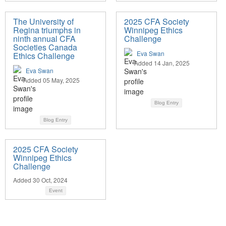
The University of
2025 CFA Society
Regina triumphs in
Winnipeg Ethics
ninth annual CFA
Challenge
Societies Canada
Eva Swan
Ethics Challenge
Added 14 Jan, 2025
Eva Swan
Added 05 May, 2025
Blog Entry
Blog Entry
2025 CFA Society
Winnipeg Ethics
Challenge
Added 30 Oct, 2024
Event