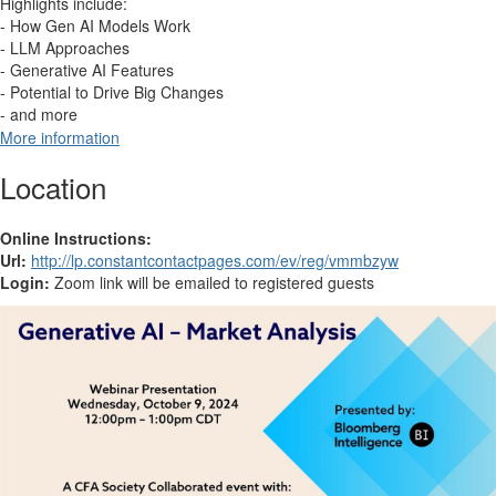
Highlights include:
- How Gen AI Models Work
- LLM Approaches
- Generative AI Features
- Potential to Drive Big Changes
- and more
More information
Location
Online Instructions:
Url:
http://lp.constantcontactpages.com/ev/reg/vmmbzyw
Login:
Zoom link will be emailed to registered guests