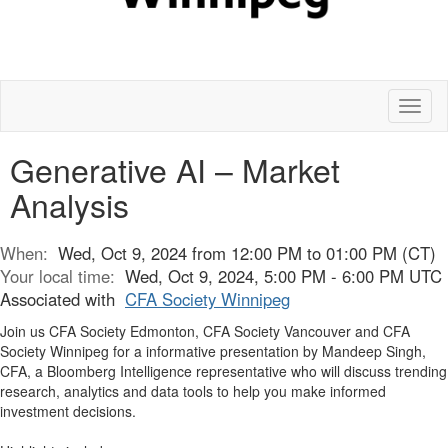
Toggl
naviga
Generative AI – Market
Analysis
When:
Wed, Oct 9, 2024 from 12:00 PM to 01:00 PM (CT)
Your local time:
Wed, Oct 9, 2024, 5:00 PM - 6:00 PM UTC
Associated with
CFA Society Winnipeg
Join us CFA Society Edmonton, CFA Society Vancouver and CFA
Society Winnipeg for a informative presentation by Mandeep Singh,
CFA, a Bloomberg Intelligence representative who will discuss trending
research, analytics and data tools to help you make informed
investment decisions.