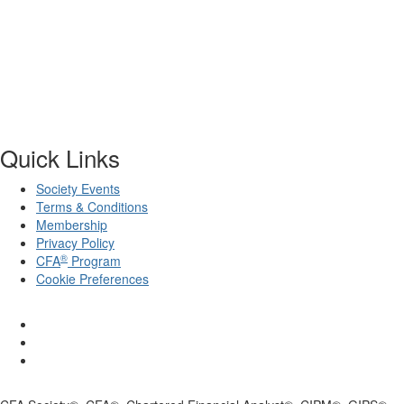
Quick Links
Society Events
Terms & Conditions
Membership
Privacy Policy
®
CFA
Program
Cookie Preferences