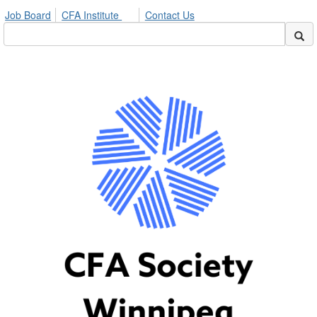
Job Board
CFA Institute
Contact Us