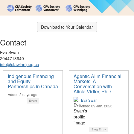
Download to Your Calendar
Contact
Eva Swan
2044713640
info@cfawinnipeg.ca
Indigenous Financing
Agentic AI in Financial
and Equity
Markets: A
Partnerships in Canada
Conversation with
Alicia Vidler, PhD
Added 2 days ago
Eva Swan
Event
Added 09 Jan, 2026
Blog Entry