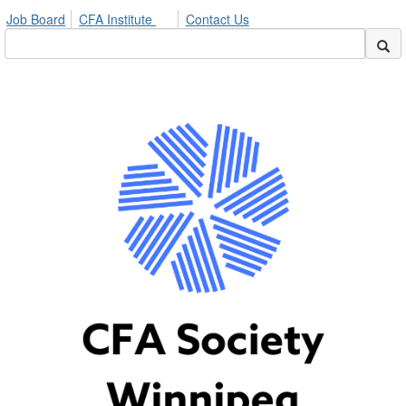
Job Board
CFA Institute
Contact Us