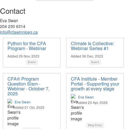
Contact
Eva Swan
204 230 6314
info@cfawinnipeg.ca
Python for the CFA
Climate Is Collective:
Program - Webinar
Webinar Series #1
Added 29 Nov, 2023
Added 06 Dec, 2023
Event
Event
CFA® Program
CFA Institute - Member
Question Slam -
Portal - Supporting your
Webinar - October 7,
growth at every stage
2025
Eva Swan
Eva Swan
Added 23 Apr, 2026
Added 01 Oct, 2025
Blog Entry