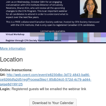
More information
Location
Online Instructions:
Url:
http://web.cvent.com/event/e8230dbc-3d72-4843-ba86-
ce9266dfa2d5/regProcessStep1:85db34c0-572d-4c79-ad44-
a4ae8d199125
Login:
Registered guests will be emailed the webinar link
Download to Your Calendar