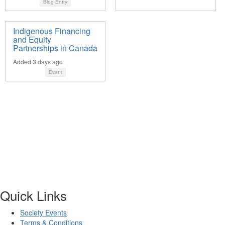
Blog Entry
Indigenous Financing
and Equity
Partnerships in Canada
Added 3 days ago
Event
Quick Links
Society Events
Terms & Conditions