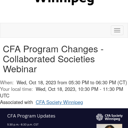
Toggl
naviga
CFA Program Changes -
Collaborated Societies
Webinar
When:
Wed, Oct 18, 2023 from 05:30 PM to 06:30 PM (CT)
Your local time:
Wed, Oct 18, 2023, 10:30 PM - 11:30 PM
UTC
Associated with
CFA Society Winnipeg