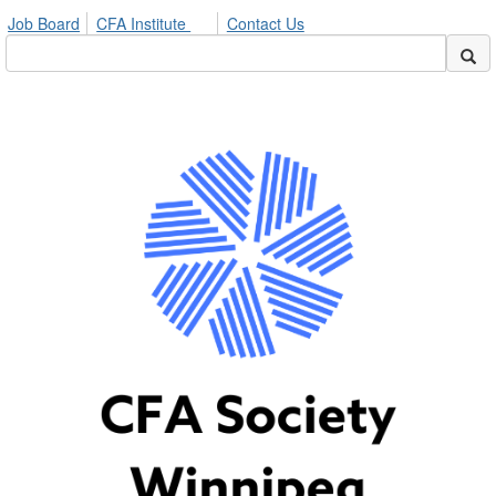
Job Board
CFA Institute
Contact Us