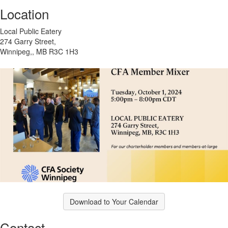
Location
Local Public Eatery
274 Garry Street,
Winnipeg,, MB R3C 1H3
Download to Your Calendar
Contact