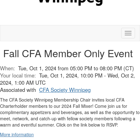
Toggl
naviga
Fall CFA Member Only Event
When:
Tue, Oct 1, 2024 from 05:00 PM to 08:00 PM (CT)
Your local time:
Tue, Oct 1, 2024, 10:00 PM - Wed, Oct 2,
2024, 1:00 AM UTC
Associated with
CFA Society Winnipeg
The CFA Society Winnipeg Membership Chair invites local CFA
Charterholder members to our 2024 Fall Mixer! Come join us for
complimentary appetizers and beverages, as well as the opportunity to
meet, network, and catch-up with fellow society members following a
warm and eventful summer. Click on the link below to RSVP.
More information