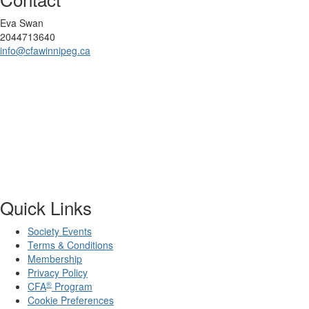
Eva Swan
2044713640
info@cfawinnipeg.ca
Quick Links
Society Events
Terms & Conditions
Membership
Privacy Policy
®
CFA
Program
Cookie Preferences