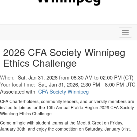
Toggl
naviga
2026 CFA Society Winnipeg
Ethics Challenge
When:
Sat, Jan 31, 2026 from 08:30 AM to 02:00 PM (CT)
Your local time:
Sat, Jan 31, 2026, 2:30 PM - 8:00 PM UTC
Associated with
CFA Society Winnipeg
CFA Charterholders, community leaders, and university members are
invited to join us for the 10th Annual Prairie Region 2026 CFA Society
Winnipeg Ethics Challenge.
Come mingle with student teams at the Meet & Greet on Friday,
January 30th, and enjoy the competition on Saturday, January 31st.