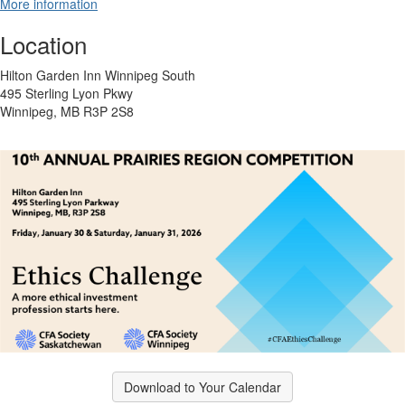
More information
Location
Hilton Garden Inn Winnipeg South
495 Sterling Lyon Pkwy
Winnipeg, MB R3P 2S8
Download to Your Calendar