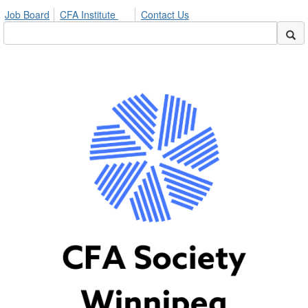
Job Board
CFA Institute
Contact Us