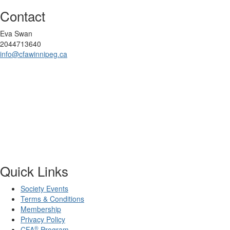
Contact
Eva Swan
2044713640
info@cfawinnipeg.ca
Quick Links
Society Events
Terms & Conditions
Membership
Privacy Policy
®
CFA
Program