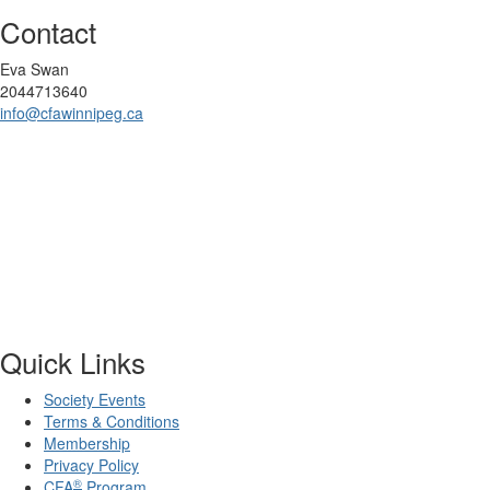
Contact
Eva Swan
2044713640
info@cfawinnipeg.ca
Quick Links
Society Events
Terms & Conditions
Membership
Privacy Policy
®
CFA
Program