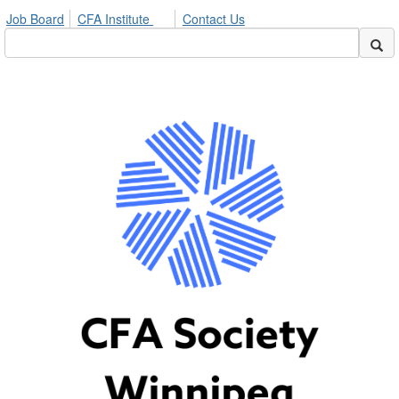
Job Board
CFA Institute
Contact Us