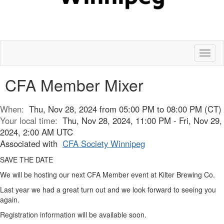
Toggl
naviga
CFA Member Mixer
When:
Thu, Nov 28, 2024 from 05:00 PM to 08:00 PM (CT)
Your local time:
Thu, Nov 28, 2024, 11:00 PM - Fri, Nov 29,
2024, 2:00 AM UTC
Associated with
CFA Society Winnipeg
SAVE THE DATE
We will be hosting our next CFA Member event at Kilter Brewing Co.
Last year we had a great turn out and we look forward to seeing you
again.
Registration information will be available soon.