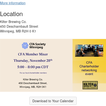
More information
Location
Kilter Brewing Co.
450 Deschambault Street
Winnipeg, MB R2H 0 K1
Download to Your Calendar