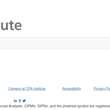
Careers at CFA Institute
Accessibility
Privacy Po
cial Analyst®, CIPM®, GIPS®, and the pinwheel symbol are registere