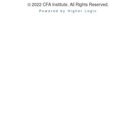
© 2022 CFA Institute. All Rights Reserved.
Powered by Higher Logic