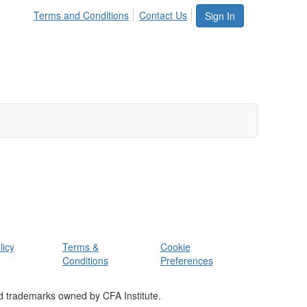
Terms and Conditions
Contact Us
Sign In
licy
Terms &
Cookie
Conditions
Preferences
d trademarks owned by CFA Institute.