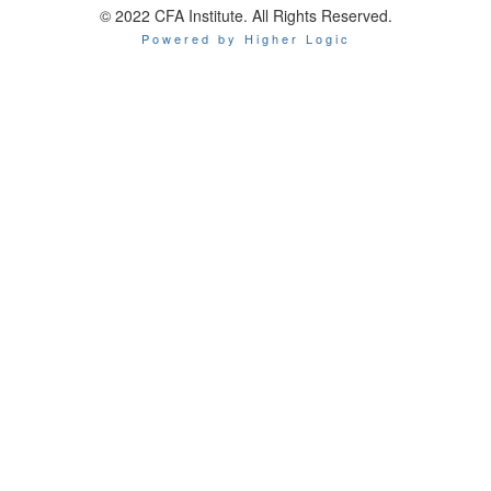
© 2022 CFA Institute. All Rights Reserved.
Powered by Higher Logic