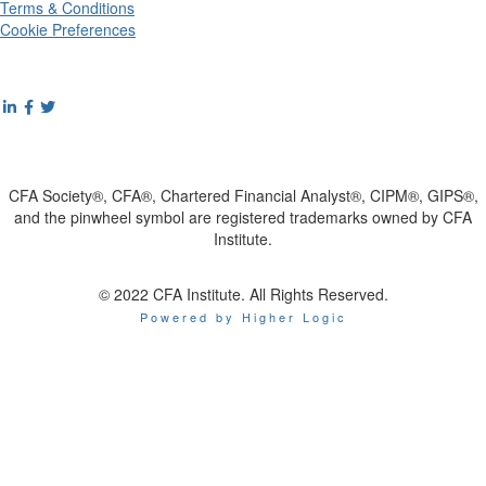
Terms & Conditions
Cookie Preferences
CFA Society®, CFA®, Chartered Financial Analyst®, CIPM®, GIPS®,
and the pinwheel symbol are registered trademarks owned by CFA
Institute.
© 2022 CFA Institute. All Rights Reserved.
Powered by Higher Logic