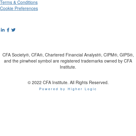
Terms & Conditions
Cookie Preferences
CFA Society®, CFA®, Chartered Financial Analyst®, CIPM®, GIPS®,
and the pinwheel symbol are registered trademarks owned by CFA
Institute.
© 2022 CFA Institute. All Rights Reserved.
Powered by Higher Logic