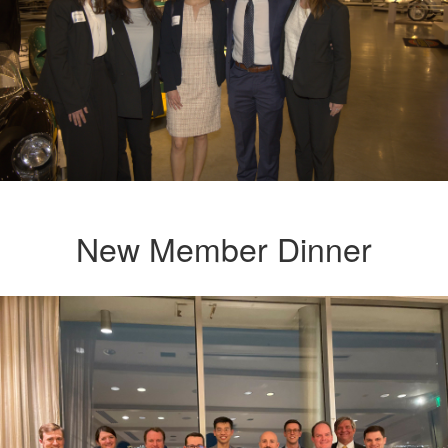
New Member Dinner