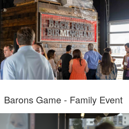
Barons Game - Family Event