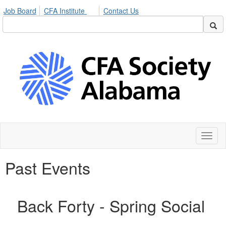
Job Board
CFA Institute
Contact Us
Toggl
naviga
Past Events
Back Forty - Spring Social