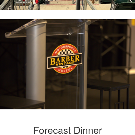
Forecast Dinner