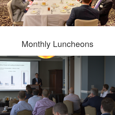
Monthly Luncheons