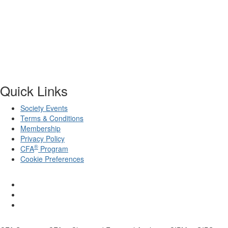
Quick Links
Society Events
Terms & Conditions
Membership
Privacy Policy
®
CFA
Program
Cookie Preferences