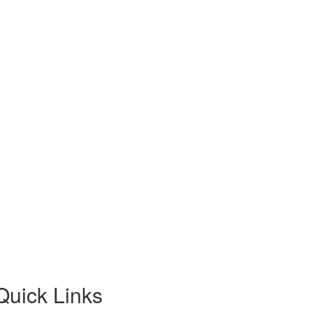
Quick Links