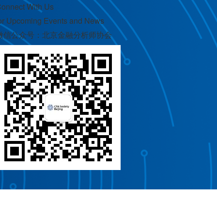
onnect With Us
or Upcoming Events and News
微信公众号：北京金融分析师协会