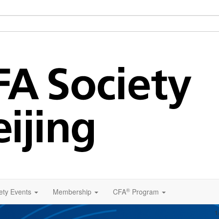
®
ety Events
Membership
CFA
Program
1