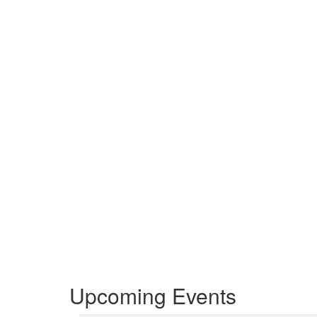
Upcoming Events