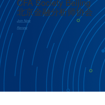
CFA Society Beijing
北京金融分析师协会
Join Now
Renew