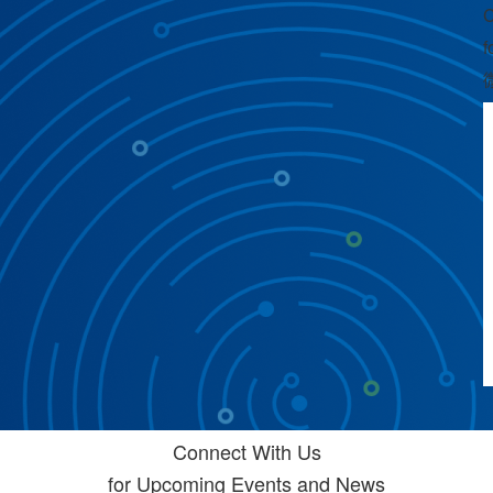
C
f
Connect With Us
for Upcoming Events and News