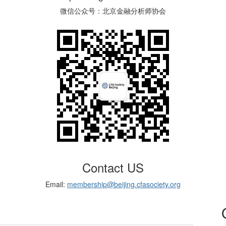
微信公众号：北京金融分析师协会
Contact US
Email:
membership@beijing.cfasociety.org