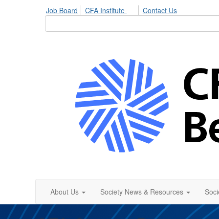
Job Board
CFA Institute
Contact Us
About Us
Society News & Resources
Soci