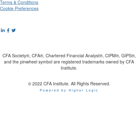
Terms & Conditions
Cookie Preferences
CFA Society®, CFA®, Chartered Financial Analyst®, CIPM®, GIPS®,
and the pinwheel symbol are registered trademarks owned by CFA
Institute.
© 2022 CFA Institute. All Rights Reserved.
Powered by Higher Logic