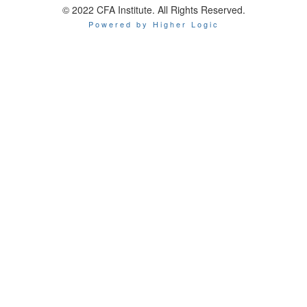
© 2022 CFA Institute. All Rights Reserved.
Powered by Higher Logic