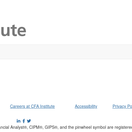
Careers at CFA Institute
Accessibility
Privacy Po
cial Analyst®, CIPM®, GIPS®, and the pinwheel symbol are registere