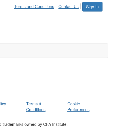
Terms and Conditions
Contact Us
Sign In
licy
Terms &
Cookie
Conditions
Preferences
d trademarks owned by CFA Institute.