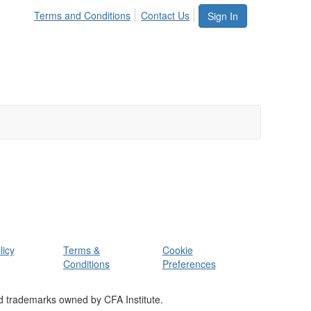
Terms and Conditions
Contact Us
Sign In
licy
Terms &
Cookie
Conditions
Preferences
d trademarks owned by CFA Institute.