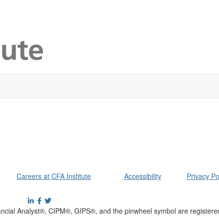
Careers at CFA Institute
Accessibility
Privacy Po
cial Analyst®, CIPM®, GIPS®, and the pinwheel symbol are registere