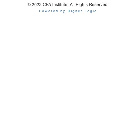
© 2022 CFA Institute. All Rights Reserved.
Powered by Higher Logic