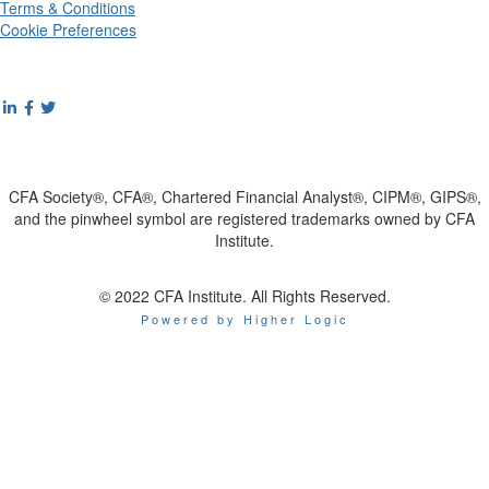
Terms & Conditions
Cookie Preferences
CFA Society®, CFA®, Chartered Financial Analyst®, CIPM®, GIPS®,
and the pinwheel symbol are registered trademarks owned by CFA
Institute.
© 2022 CFA Institute. All Rights Reserved.
Powered by Higher Logic