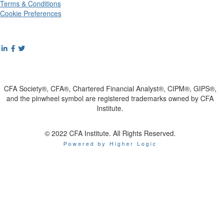
Terms & Conditions
Cookie Preferences
CFA Society®, CFA®, Chartered Financial Analyst®, CIPM®, GIPS®,
and the pinwheel symbol are registered trademarks owned by CFA
Institute.
© 2022 CFA Institute. All Rights Reserved.
Powered by Higher Logic