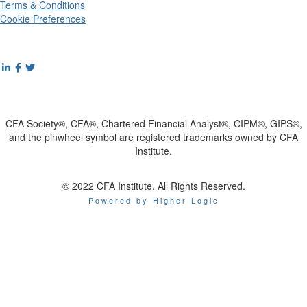
Terms & Conditions
Cookie Preferences
CFA Society®, CFA®, Chartered Financial Analyst®, CIPM®, GIPS®,
and the pinwheel symbol are registered trademarks owned by CFA
Institute.
© 2022 CFA Institute. All Rights Reserved.
Powered by Higher Logic