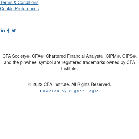
Terms & Conditions
Cookie Preferences
CFA Society®, CFA®, Chartered Financial Analyst®, CIPM®, GIPS®,
and the pinwheel symbol are registered trademarks owned by CFA
Institute.
© 2022 CFA Institute. All Rights Reserved.
Powered by Higher Logic