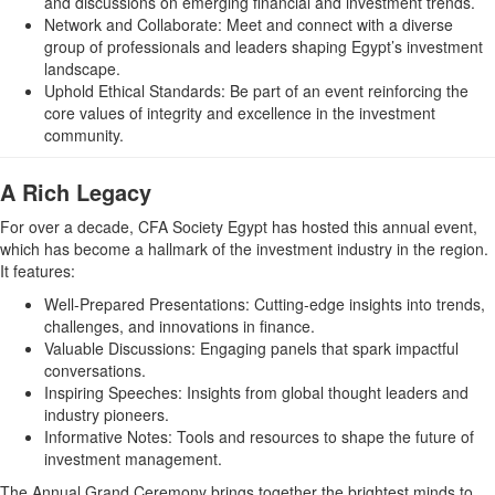
and discussions on emerging financial and investment trends.
Network and Collaborate: Meet and connect with a diverse
group of professionals and leaders shaping Egypt’s investment
landscape.
Uphold Ethical Standards: Be part of an event reinforcing the
core values of integrity and excellence in the investment
community.
A Rich Legacy
For over a decade, CFA Society Egypt has hosted this annual event,
which has become a hallmark of the investment industry in the region.
It features:
Well-Prepared Presentations: Cutting-edge insights into trends,
challenges, and innovations in finance.
Valuable Discussions: Engaging panels that spark impactful
conversations.
Inspiring Speeches: Insights from global thought leaders and
industry pioneers.
Informative Notes: Tools and resources to shape the future of
investment management.
The Annual Grand Ceremony brings together the brightest minds to