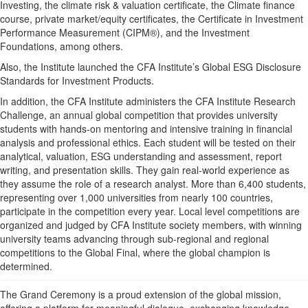
Investing, the climate risk & valuation certificate, the Climate finance
course, private market/equity certificates, the Certificate in Investment
Performance Measurement (CIPM®), and the Investment
Foundations, among others.
Also, the Institute launched the CFA Institute’s Global ESG Disclosure
Standards for Investment Products.
In addition, the CFA Institute administers the CFA Institute Research
Challenge, an annual global competition that provides university
students with hands-on mentoring and intensive training in financial
analysis and professional ethics. Each student will be tested on their
analytical, valuation, ESG understanding and assessment, report
writing, and presentation skills. They gain real-world experience as
they assume the role of a research analyst. More than 6,400 students,
representing over 1,000 universities from nearly 100 countries,
participate in the competition every year. Local level competitions are
organized and judged by CFA Institute society members, with winning
university teams advancing through sub-regional and regional
competitions to the Global Final, where the global champion is
determined.
The Grand Ceremony is a proud extension of the global mission,
offering a platform for meaningful dialogue, exchanging knowledge,