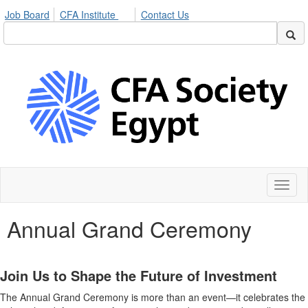
Job Board
CFA Institute
Contact Us
Toggl
naviga
Annual Grand Ceremony
Join Us to Shape the Future of Investment
The Annual Grand Ceremony is more than an event—it celebrates the