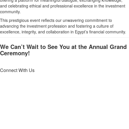
and celebrating ethical and professional excellence in the investment
community.
This prestigious event reflects our unwavering commitment to
advancing the investment profession and fostering a culture of
excellence, integrity, and collaboration in Egypt’s financial community.
We Can’t Wait to See You at the Annual Grand
Ceremony!
Connect With Us