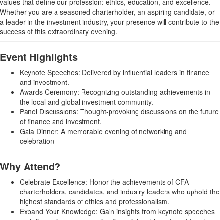
values that define our profession: ethics, education, and excellence.
Whether you are a seasoned charterholder, an aspiring candidate, or
a leader in the investment industry, your presence will contribute to the
success of this extraordinary evening.
Event Highlights
Keynote Speeches: Delivered by influential leaders in finance
and investment.
Awards Ceremony: Recognizing outstanding achievements in
the local and global investment community.
Panel Discussions: Thought-provoking discussions on the future
of finance and investment.
Gala Dinner: A memorable evening of networking and
celebration.
Why Attend?
Celebrate Excellence: Honor the achievements of CFA
charterholders, candidates, and industry leaders who uphold the
highest standards of ethics and professionalism.
Expand Your Knowledge: Gain insights from keynote speeches