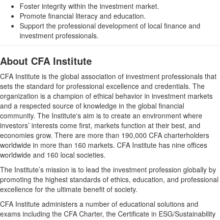
Foster integrity within the investment market.
Promote financial literacy and education.
Support the professional development of local finance and
investment professionals.
About CFA Institute
CFA Institute is the global association of investment professionals that
sets the standard for professional excellence and credentials. The
organization is a champion of ethical behavior in investment markets
and a respected source of knowledge in the global financial
community. The Institute's aim is to create an environment where
investors’ interests come first, markets function at their best, and
economies grow. There are more than 190,000 CFA charterholders
worldwide in more than 160 markets. CFA Institute has nine offices
worldwide and 160 local societies.
The Institute’s mission is to lead the investment profession globally by
promoting the highest standards of ethics, education, and professional
excellence for the ultimate benefit of society.
CFA Institute administers a number of educational solutions and
exams including the CFA Charter, the Certificate in ESG/Sustainability