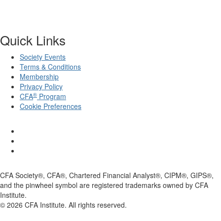
Quick Links
Society Events
Terms & Conditions
Membership
Privacy Policy
®
CFA
Program
Cookie Preferences
CFA Society®, CFA®, Chartered Financial Analyst®, CIPM®, GIPS®,
and the pinwheel symbol are registered trademarks owned by CFA
Institute.
©
2026
CFA Institute. All rights reserved.