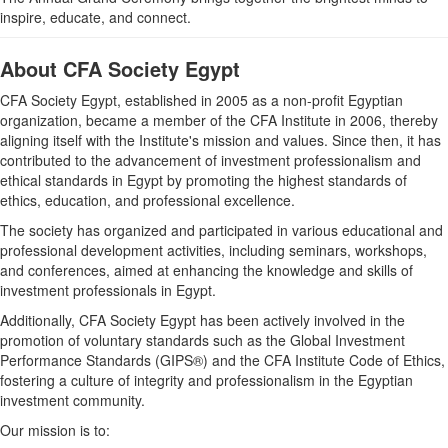
inspire, educate, and connect.
About CFA Society Egypt
CFA Society Egypt, established in 2005 as a non-profit Egyptian
organization, became a member of the CFA Institute in 2006, thereby
aligning itself with the Institute's mission and values. Since then, it has
contributed to the advancement of investment professionalism and
ethical standards in Egypt by promoting the highest standards of
ethics, education, and professional excellence.
The society has organized and participated in various educational and
professional development activities, including seminars, workshops,
and conferences, aimed at enhancing the knowledge and skills of
investment professionals in Egypt.
Additionally, CFA Society Egypt has been actively involved in the
promotion of voluntary standards such as the Global Investment
Performance Standards (GIPS®) and the CFA Institute Code of Ethics,
fostering a culture of integrity and professionalism in the Egyptian
investment community.
Our mission is to: