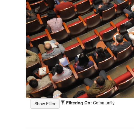
Filtering On:
Community