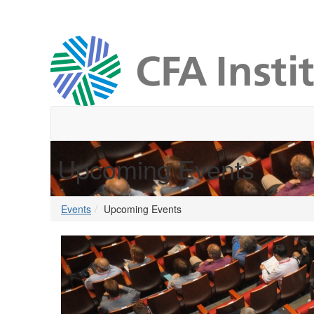
Upcoming Events
Events
Upcoming Events