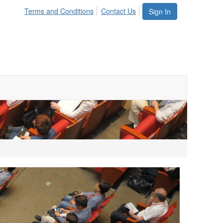
Terms and Conditions
Contact Us
Sign In