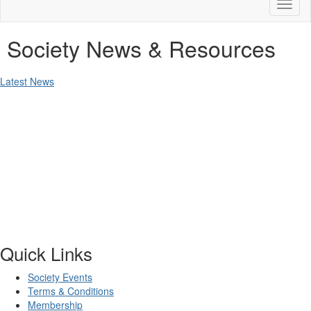
Toggl
naviga
Society News & Resources
Latest News
Quick Links
Society Events
Terms & Conditions
Membership