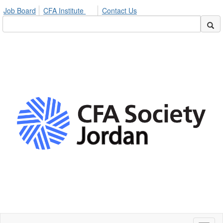
Job Board
CFA Institute
Contact Us