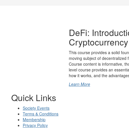
DeFi: Introduct
Cryptocurrency
This course provides a solid foun
moving subject of decentralized 
Course content is informative, th
level course provides an essential
how it works, and the advantages 
Learn More
Quick Links
Society Events
Terms & Conditions
Membership
Privacy Policy