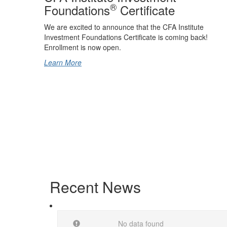
®
Foundations
Certificate
We are excited to announce that the CFA Institute
Investment Foundations Certificate is coming back!
Enrollment is now open.
Learn More
Recent News
No data found