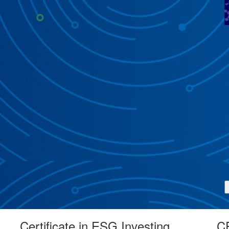
Certificate in ESG Investing
CF