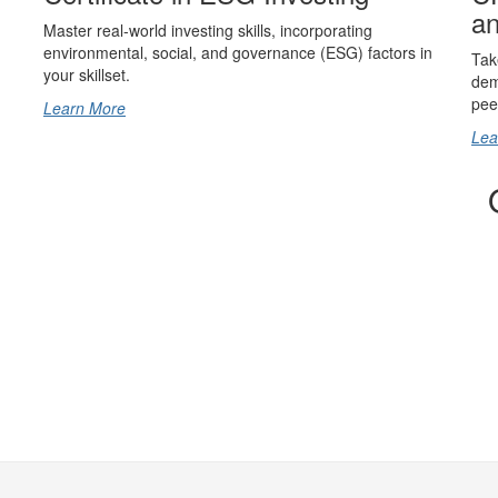
an
Master real-world investing skills, incorporating
environmental, social, and governance (ESG) factors in
Tak
your skillset.
dem
pee
Learn More
Lea