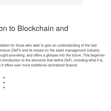
ion to Blockchain and
dation for those who wish to gain an understanding of the fast-
finance (DeFi) and its impact on the asset management industry.
ought-provoking, and offers a glimpse into the future. This beginner-
 introduction to the elements that define DeFi, including what it is,
it offers over more traditional centralized finance.