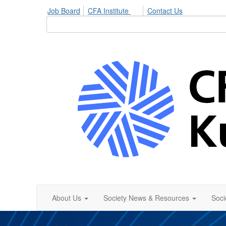
Job Board
CFA Institute
Contact Us
About Us
Society News & Resources
Soci