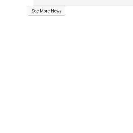
See More News