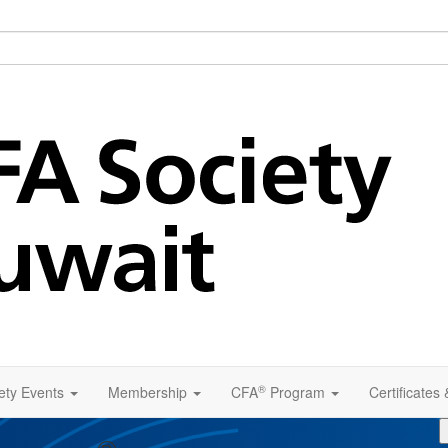
®
ety Events
Membership
CFA
Program
Certificates