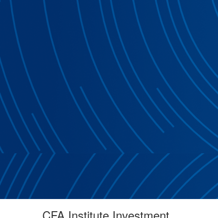
CFA Institute Investment