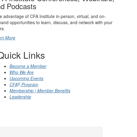
d Podcasts
e advantage of CFA Institute in-person, virtual, and on-
and opportunities to learn, discuss, and network with your
rs.
rn More
Quick Links
Become a Member
Who We Are
Upcoming Events
®
CFA
Program
Membership | Member Benefits
Leadership