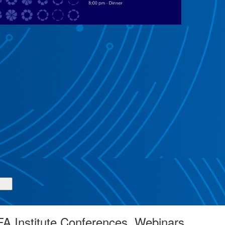
A Institute Conferences, Webinars,