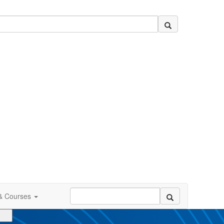
 & Courses