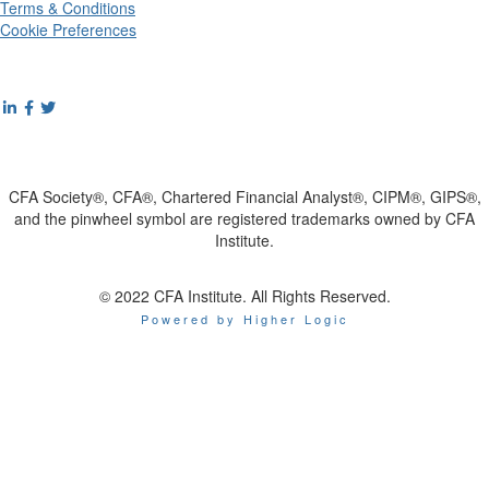
Terms & Conditions
Cookie Preferences
CFA Society®, CFA®, Chartered Financial Analyst®, CIPM®, GIPS®,
and the pinwheel symbol are registered trademarks owned by CFA
Institute.
© 2022 CFA Institute. All Rights Reserved.
Powered by Higher Logic