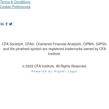
Terms & Conditions
Cookie Preferences
CFA Society®, CFA®, Chartered Financial Analyst®, CIPM®, GIPS®,
and the pinwheel symbol are registered trademarks owned by CFA
Institute.
© 2022 CFA Institute. All Rights Reserved.
Powered by Higher Logic