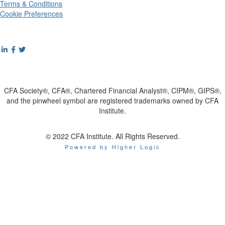
Terms & Conditions
Cookie Preferences
CFA Society®, CFA®, Chartered Financial Analyst®, CIPM®, GIPS®,
and the pinwheel symbol are registered trademarks owned by CFA
Institute.
© 2022 CFA Institute. All Rights Reserved.
Powered by Higher Logic