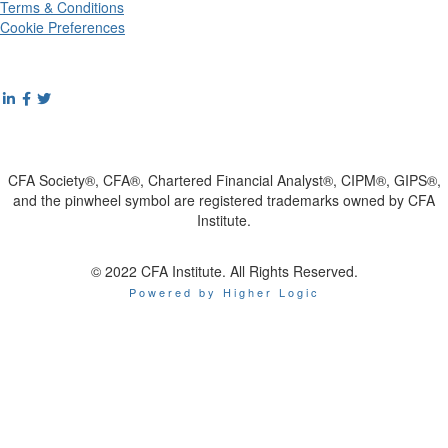
Terms & Conditions
Cookie Preferences
CFA Society®, CFA®, Chartered Financial Analyst®, CIPM®, GIPS®,
and the pinwheel symbol are registered trademarks owned by CFA
Institute.
© 2022 CFA Institute. All Rights Reserved.
Powered by Higher Logic