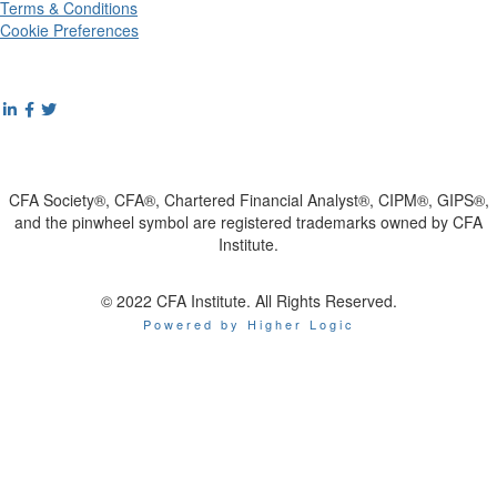
Terms & Conditions
Cookie Preferences
CFA Society®, CFA®, Chartered Financial Analyst®, CIPM®, GIPS®,
and the pinwheel symbol are registered trademarks owned by CFA
Institute.
© 2022 CFA Institute. All Rights Reserved.
Powered by Higher Logic