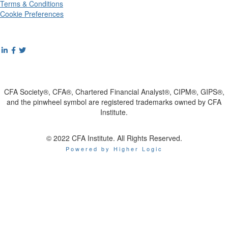
Terms & Conditions
Cookie Preferences
CFA Society®, CFA®, Chartered Financial Analyst®, CIPM®, GIPS®,
and the pinwheel symbol are registered trademarks owned by CFA
Institute.
© 2022 CFA Institute. All Rights Reserved.
Powered by Higher Logic