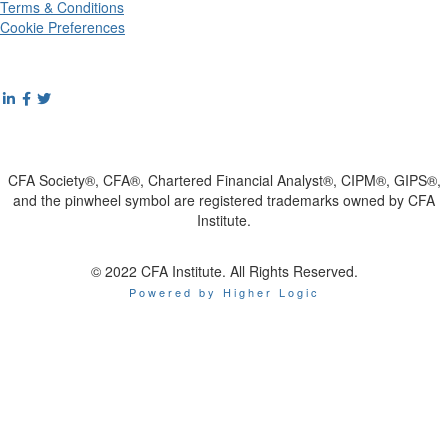
Terms & Conditions
Cookie Preferences
CFA Society®, CFA®, Chartered Financial Analyst®, CIPM®, GIPS®,
and the pinwheel symbol are registered trademarks owned by CFA
Institute.
© 2022 CFA Institute. All Rights Reserved.
Powered by Higher Logic