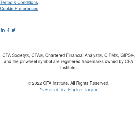
Terms & Conditions
Cookie Preferences
CFA Society®, CFA®, Chartered Financial Analyst®, CIPM®, GIPS®,
and the pinwheel symbol are registered trademarks owned by CFA
Institute.
© 2022 CFA Institute. All Rights Reserved.
Powered by Higher Logic