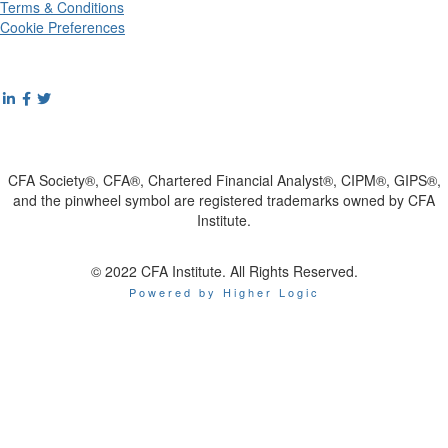
Terms & Conditions
Cookie Preferences
CFA Society®, CFA®, Chartered Financial Analyst®, CIPM®, GIPS®,
and the pinwheel symbol are registered trademarks owned by CFA
Institute.
© 2022 CFA Institute. All Rights Reserved.
Powered by Higher Logic