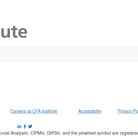
Careers at CFA Institute
Accessibility
Privacy Po
cial Analyst®, CIPM®, GIPS®, and the pinwheel symbol are registere