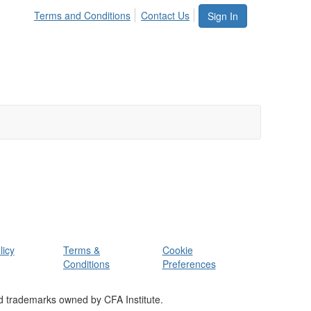
Terms and Conditions
Contact Us
Sign In
licy
Terms &
Cookie
Conditions
Preferences
d trademarks owned by CFA Institute.