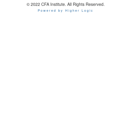
© 2022 CFA Institute. All Rights Reserved.
Powered by Higher Logic