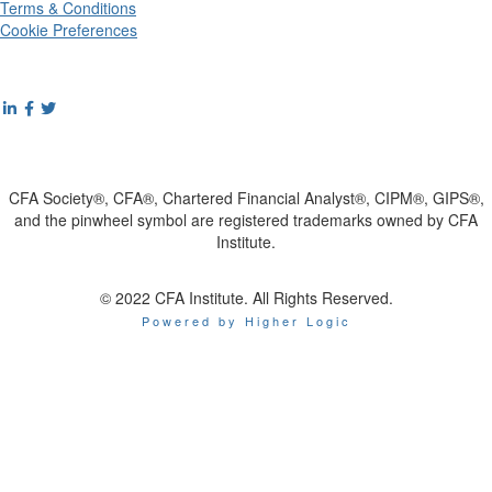
Terms & Conditions
Cookie Preferences
CFA Society®, CFA®, Chartered Financial Analyst®, CIPM®, GIPS®,
and the pinwheel symbol are registered trademarks owned by CFA
Institute.
© 2022 CFA Institute. All Rights Reserved.
Powered by Higher Logic