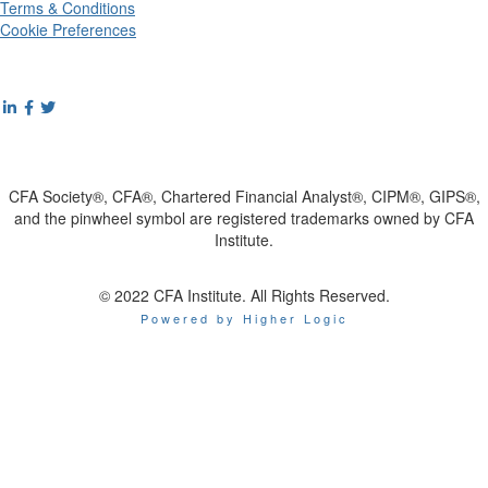
Terms & Conditions
Cookie Preferences
CFA Society®, CFA®, Chartered Financial Analyst®, CIPM®, GIPS®,
and the pinwheel symbol are registered trademarks owned by CFA
Institute.
© 2022 CFA Institute. All Rights Reserved.
Powered by Higher Logic