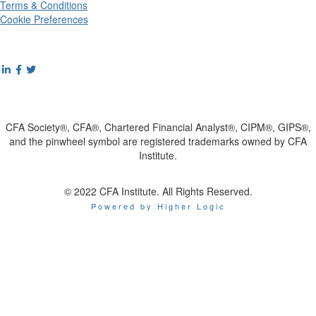
Terms & Conditions
Cookie Preferences
CFA Society®, CFA®, Chartered Financial Analyst®, CIPM®, GIPS®,
and the pinwheel symbol are registered trademarks owned by CFA
Institute.
© 2022 CFA Institute. All Rights Reserved.
Powered by Higher Logic