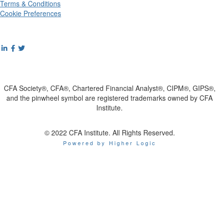
Terms & Conditions
Cookie Preferences
CFA Society®, CFA®, Chartered Financial Analyst®, CIPM®, GIPS®,
and the pinwheel symbol are registered trademarks owned by CFA
Institute.
© 2022 CFA Institute. All Rights Reserved.
Powered by Higher Logic