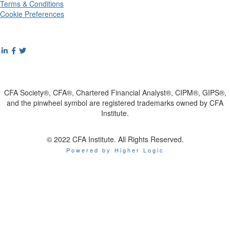
Terms & Conditions
Cookie Preferences
CFA Society®, CFA®, Chartered Financial Analyst®, CIPM®, GIPS®,
and the pinwheel symbol are registered trademarks owned by CFA
Institute.
© 2022 CFA Institute. All Rights Reserved.
Powered by Higher Logic