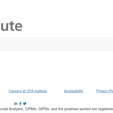
Careers at CFA Institute
Accessibility
Privacy Po
cial Analyst®, CIPM®, GIPS®, and the pinwheel symbol are registere