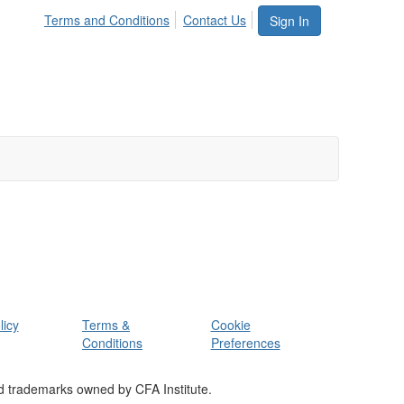
Terms and Conditions
Contact Us
Sign In
licy
Terms &
Cookie
Conditions
Preferences
d trademarks owned by CFA Institute.