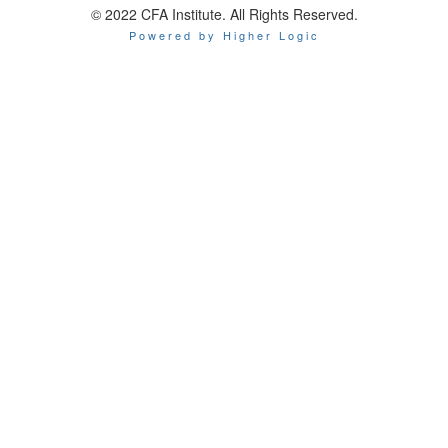
© 2022 CFA Institute. All Rights Reserved.
Powered by Higher Logic