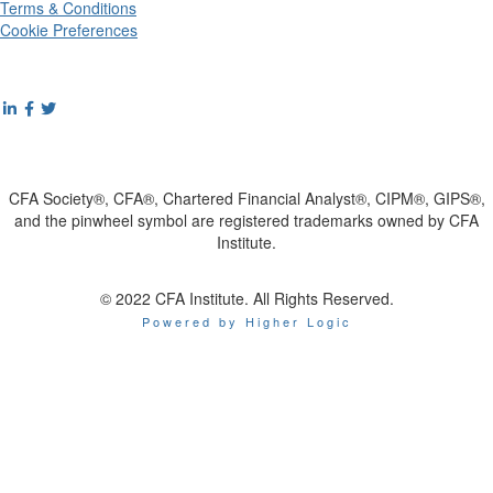
Terms & Conditions
Cookie Preferences
CFA Society®, CFA®, Chartered Financial Analyst®, CIPM®, GIPS®,
and the pinwheel symbol are registered trademarks owned by CFA
Institute.
© 2022 CFA Institute. All Rights Reserved.
Powered by Higher Logic