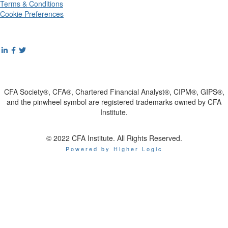
Terms & Conditions
Cookie Preferences
CFA Society®, CFA®, Chartered Financial Analyst®, CIPM®, GIPS®,
and the pinwheel symbol are registered trademarks owned by CFA
Institute.
© 2022 CFA Institute. All Rights Reserved.
Powered by Higher Logic