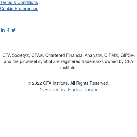
Terms & Conditions
Cookie Preferences
CFA Society®, CFA®, Chartered Financial Analyst®, CIPM®, GIPS®,
and the pinwheel symbol are registered trademarks owned by CFA
Institute.
© 2022 CFA Institute. All Rights Reserved.
Powered by Higher Logic